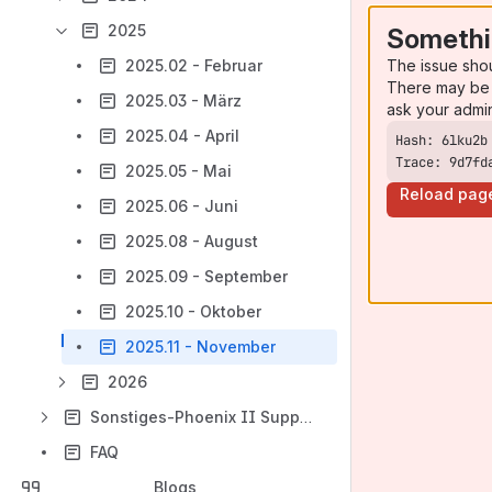
2025
Somethi
The issue sho
2025.02 - Februar
There may be 
2025.03 - März
ask your admi
2025.04 - April
Trace: 9d7fd
2025.05 - Mai
Reload pag
2025.06 - Juni
2025.08 - August
2025.09 - September
2025.10 - Oktober
2025.11 - November
2026
Sonstiges-Phoenix II Support & Schnittstellen
FAQ
Blogs