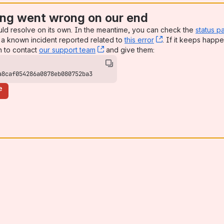
ng went wrong on our end
uld resolve on its own. In the meantime, you can check the
status p
a known incident reported related to
this error
, (opens new win
. If it keeps happe
n to contact
our support team
, (opens new window)
and give them:
a8caf054286a0878eb080752ba3
e