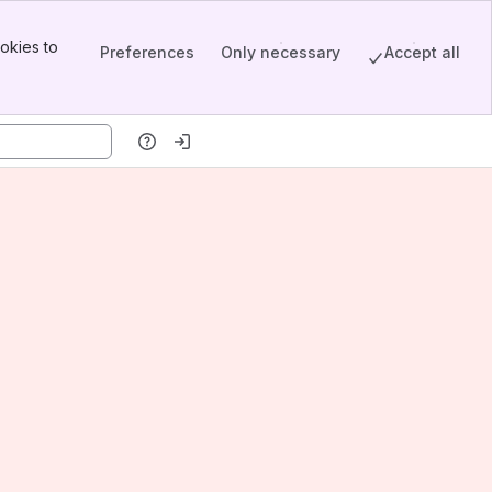
okies to
Preferences
Only necessary
Accept all