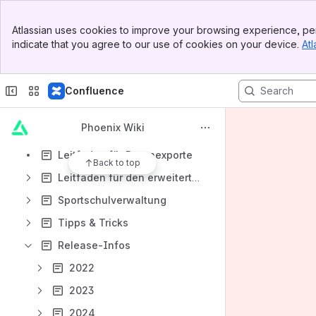
Newsletter-GS Admin
Banner
Atlassian uses cookies to improve your browsing experience, per
Top Bar
Lauftreffs- GS Admin
indicate that you agree to our use of cookies on your device.
Atl
Sidebar
Main Content
System- GS Admin
Seminare- Rolle SeminarAdmin und Seminarleiter
Confluence
Gremien-Rolle GremienAdmin
Phoenix Wiki
Organisation und Verwaltung Seniorenbereich- GS Admin
Leitfaden für Datenexporte
Back to top
Leitfaden für den erweiterten Datenschutz
Sportschulverwaltung
Tipps & Tricks
Release-Infos
2022
2023
2024