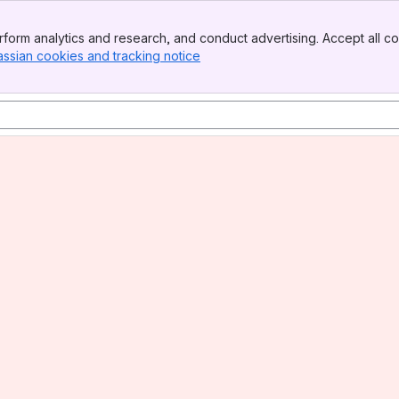
form analytics and research, and conduct advertising. Accept all co
assian cookies and tracking notice
, (opens new window)